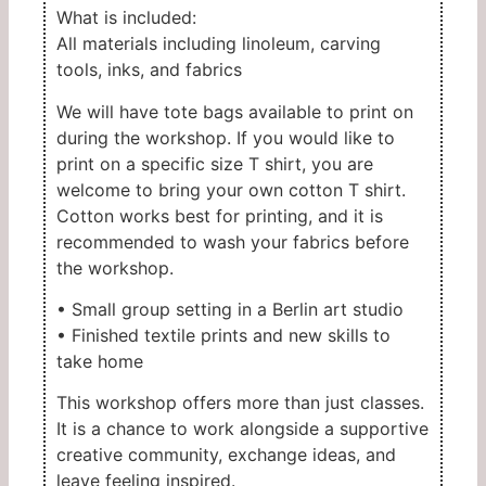
What is included:
All materials including linoleum, carving
tools, inks, and fabrics
We will have tote bags available to print on
during the workshop. If you would like to
print on a specific size T shirt, you are
welcome to bring your own cotton T shirt.
Cotton works best for printing, and it is
recommended to wash your fabrics before
the workshop.
• Small group setting in a Berlin art studio
• Finished textile prints and new skills to
take home
This workshop offers more than just classes.
It is a chance to work alongside a supportive
creative community, exchange ideas, and
leave feeling inspired.