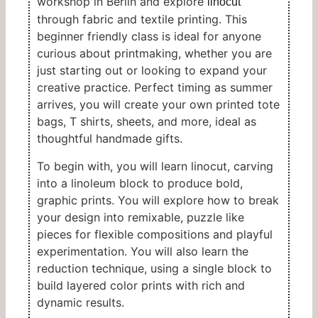
workshop in Berlin and explore
linocut
through fabric and textile printing. This
beginner friendly class is ideal for anyone
curious about printmaking, whether you are
just starting out or looking to expand your
creative practice. Perfect timing as summer
arrives, you will create your own printed tote
bags, T shirts, sheets, and more, ideal as
thoughtful handmade gifts.
To begin with, you will learn linocut, carving
into a linoleum block to produce bold,
graphic prints. You will explore how to break
your design into remixable, puzzle like
pieces for flexible compositions and playful
experimentation. You will also learn the
reduction technique, using a single block to
build layered color prints with rich and
dynamic results.