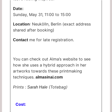
Date:
Sunday, May 31, 11:00 to 15:00
Location
: Neukölln, Berlin (exact address
shared after booking)
me for late registration.
Contact
You can check out Alma’s website to see
how she uses a hybrid approach in her
artworks towards these printmaking
techniques.
almasinai.com
Prints :
(Totebag)
Sarah Hale
Cost: