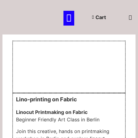
OPEN SESSIONS
PRIVATE CLASSES
KIDS & TEENS
GIFT CERTIFICATE
Cart
Lino-printing on Fabric
Linocut Printmaking on Fabric
Beginner Friendly Art Class in
Berlin
Join this creative, hands on printmaking