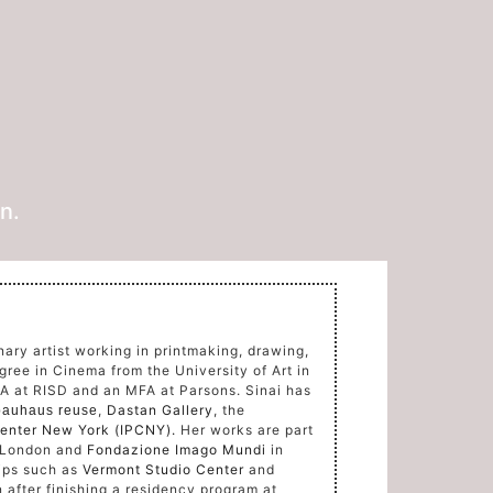
n.
inary artist working in printmaking, drawing,
gree in Cinema from the University of Art in
FA at RISD and an MFA at Parsons.
Sinai has
,
Dastan Gallery
, the
auhaus reuse
 Center New York (IPCNY).
Her works are part
 London and
Fondazione Imago Mundi
in
hips such as
Vermont Studio Center
and
 after finishing a residency program at