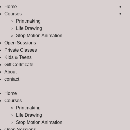
Home
Courses
Printmaking
Life Drawing
Stop Motion Animation
Open Sessions
Private Classes
Kids & Teens
Gift Certificate
About
contact
Home
Courses
Printmaking
Life Drawing
Stop Motion Animation
Open Sessions