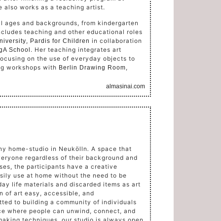
e also works as a teaching artist.
all ages and backgrounds, from kindergarten
includes teaching and other educational roles
,
in collaboration
niversity
Pardis for Children
. Her teaching integrates art
gA School
 focusing on the use of everyday objects to
ing workshops with
,
Berlin Drawing Room
almasinai.com
nny home-studio in Neukölln
.
A space that
veryone regardless of their background and
ses, the participants have a creative
sily use at home without the need to be
day life materials and discarded items as art
 of art easy, accessible, and
ted to building a community of individuals
ace where people can unwind, connect, and
making techniques, our studio is always open