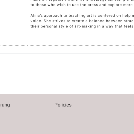
to those who wish to use the press and explore more
Alma’s approach to teaching art is centered on helpi
voice. She strives to create a balance between struct
their personal style of art-making in a way that feel
ärung
Policies