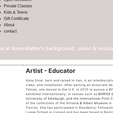
Private Classes
Kids & Teens
Gift Certificate
About
contact
ok at Alma Matter's background, vision & missio
Artist - Educator
Alma Sinai, born and raised in Iran, is an interdiscipl
video, and installation. After earning an associate de
Tehran, she moved to the U.S. in 2010 to pursue a B
exhibited internationally, in venues such as
BHROX b
University of Edinburgh,
and the
International Print
of the collections of the
Victoria & Albert Museum
in
Treviso. She has participated in Residency-Fellows
Lunga School
in Iceland and has been based in Berlin