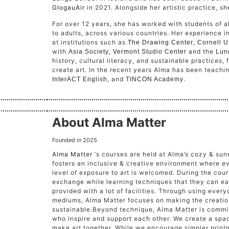
GlogauAir
in 2021. Alongside her artistic practice, sh
For over 12 years, she has worked with students of 
to adults, across various countries. Her experience 
at institutions such as
,
The Drawing Center
Cornell U
with
,
and the
Asia Society
Vermont Studio Center
Lun
history, cultural literacy, and sustainable practices,
create art. In the recent years Alma has been teach
, and
.
InterACT English
TINCON Academy
About Alma Matter
Founded in 2025
Alma Matter
‘s courses are held at Alma’s cozy & su
fosters an inclusive & creative environment where e
level of exposure to art is welcomed. During the cour
exchange while learning techniques that they can ea
provided with a lot of facilities. Through using every
mediums, Alma Matter focuses on making the creation
sustainable.
Beyond technique, Alma Matter is commit
who inspire and support each other. We create a sp
make art together. While we encourage simpler print