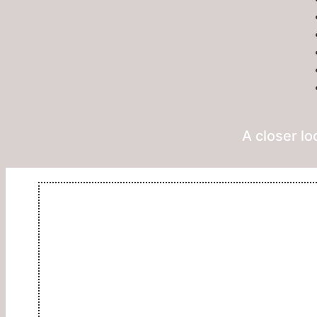
A closer lo