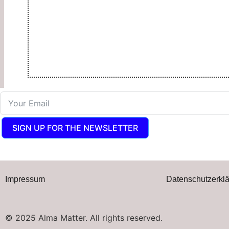
SIGN UP FOR THE NEWSLETTER
Impressum
Datenschutzerkl
© 2025 Alma Matter. All rights reserved.