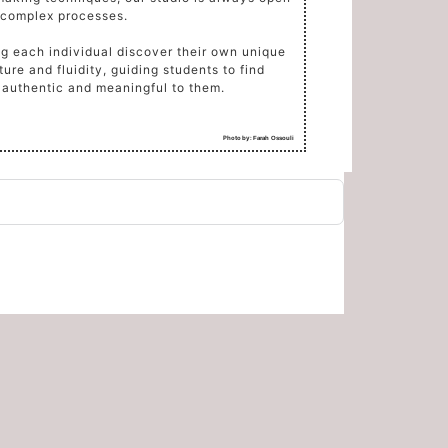
 complex processes.
ng each individual discover their own unique
ure and fluidity, guiding students to find
s authentic and meaningful to them.
Photo by:
Farah Ossouli